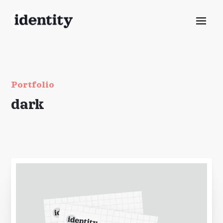
Portfolio
dark