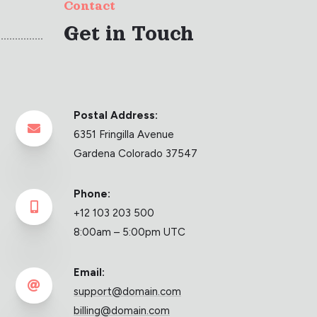
Contact
Get in Touch
Postal Address:

6351 Fringilla Avenue
Gardena Colorado 37547
Phone:

+12 103 203 500
8:00am – 5:00pm UTC
Email:

support@domain.com
billing@domain.com