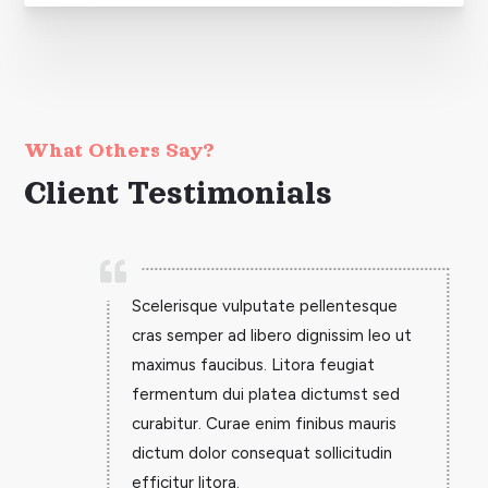
What Others Say?
Client Testimonials

Scelerisque vulputate pellentesque
cras semper ad libero dignissim leo ut
maximus faucibus. Litora feugiat
fermentum dui platea dictumst sed
curabitur. Curae enim finibus mauris
dictum dolor consequat sollicitudin
efficitur litora.