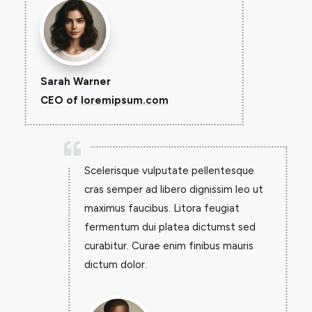
Sarah Warner
CEO of
loremipsum.com

Scelerisque vulputate pellentesque
cras semper ad libero dignissim leo ut
maximus faucibus. Litora feugiat
fermentum dui platea dictumst sed
curabitur. Curae enim finibus mauris
dictum dolor.