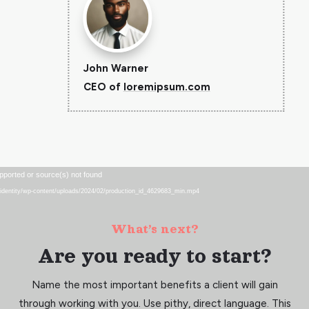
John Warner
CEO of
loremipsum.com
Video
pported or source(s) not found
Player
eu/identity/wp-content/uploads/2024/02/production_id_4629683_min.mp4
What’s next?
Are you ready to start?
Name the most important benefits a client will gain
through working with you. Use pithy, direct language. This