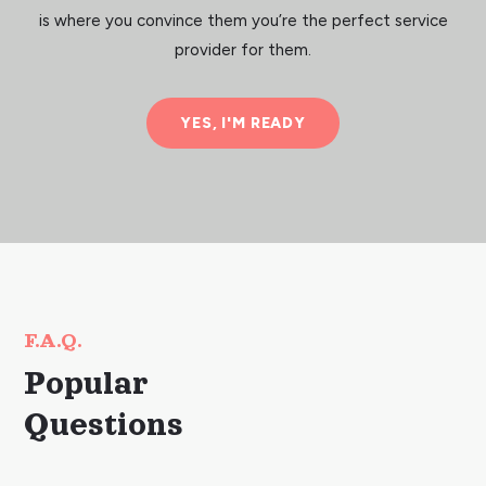
is where you convince them you’re the perfect service
provider for them.
YES, I'M READY
F.A.Q.
Popular
Questions