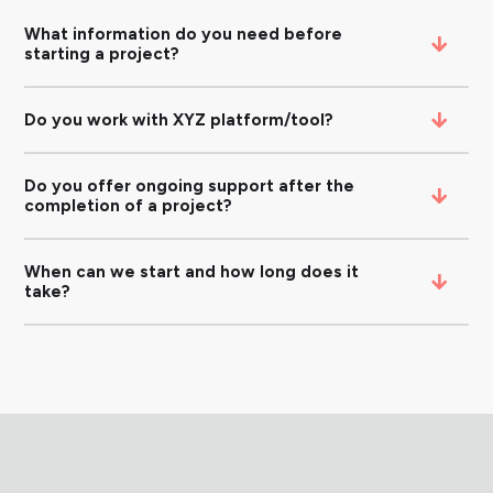
What information do you need before
starting a project?
Do you work with XYZ platform/tool?
Do you offer ongoing support after the
completion of a project?
When can we start and how long does it
take?