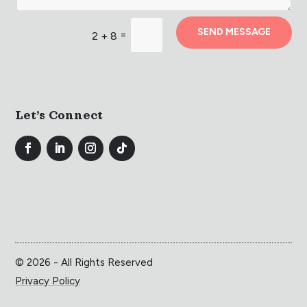
SEND MESSAGE
=
2 + 8
Let’s Connect
© 2026 - All Rights Reserved
Privacy Policy