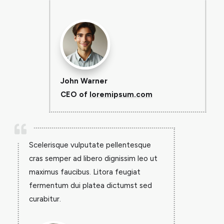
John Warner
CEO of
loremipsum.com

Scelerisque vulputate pellentesque
cras semper ad libero dignissim leo ut
maximus faucibus. Litora feugiat
fermentum dui platea dictumst sed
curabitur.