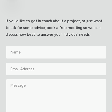
If you’d like to get in touch about a project, or just want
to ask for some advice, book a free meeting so we can
discuss how best to answer your individual needs.