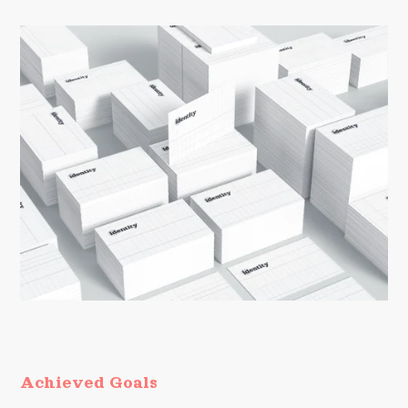
Achieved Goals