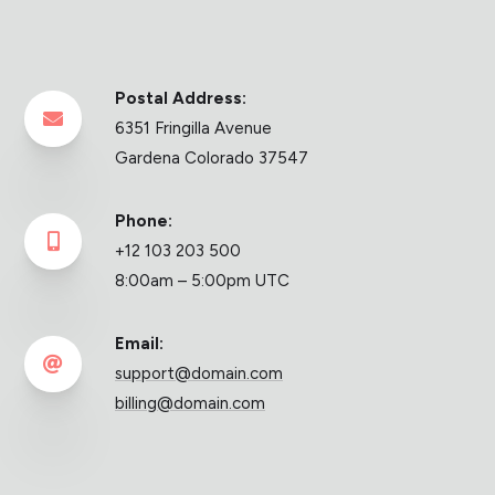
Postal Address:

6351 Fringilla Avenue
Gardena Colorado 37547
Phone:

+12 103 203 500
8:00am – 5:00pm UTC
Email:

support@domain.com
billing@domain.com