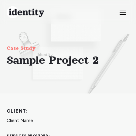
Case Study
Sample Project 2
CLIENT:
Client Name
SERVICES PROVIDED: