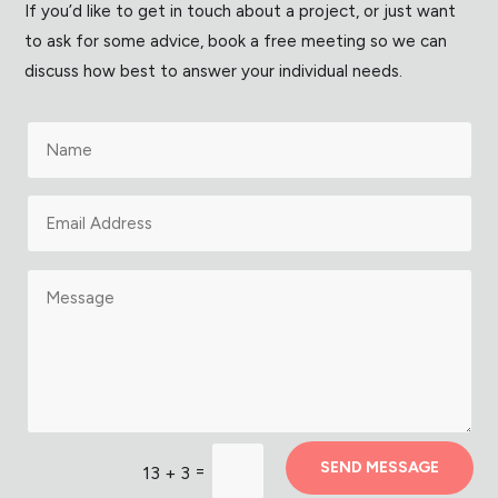
If you’d like to get in touch about a project, or just want
to ask for some advice, book a free meeting so we can
discuss how best to answer your individual needs.
SEND MESSAGE
=
13 + 3