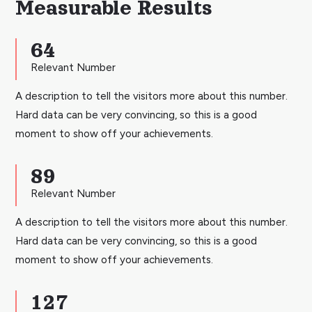
Measurable Results
64
Relevant Number
A description to tell the visitors more about this number.
Hard data can be very convincing, so this is a good
moment to show off your achievements.
89
Relevant Number
A description to tell the visitors more about this number.
Hard data can be very convincing, so this is a good
moment to show off your achievements.
127