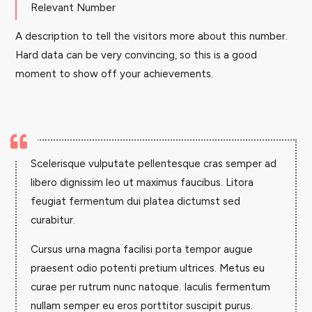
Relevant Number
A description to tell the visitors more about this number.
Hard data can be very convincing, so this is a good
moment to show off your achievements.

Scelerisque vulputate pellentesque cras semper ad
libero dignissim leo ut maximus faucibus. Litora
feugiat fermentum dui platea dictumst sed
curabitur.
Cursus urna magna facilisi porta tempor augue
praesent odio potenti pretium ultrices. Metus eu
curae per rutrum nunc natoque. Iaculis fermentum
nullam semper eu eros porttitor suscipit purus.