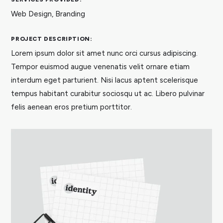
Web Design, Branding
PROJECT DESCRIPTION:
Lorem ipsum dolor sit amet nunc orci cursus adipiscing.
Tempor euismod augue venenatis velit ornare etiam
interdum eget parturient. Nisi lacus aptent scelerisque
tempus habitant curabitur sociosqu ut ac. Libero pulvinar
felis aenean eros pretium porttitor.