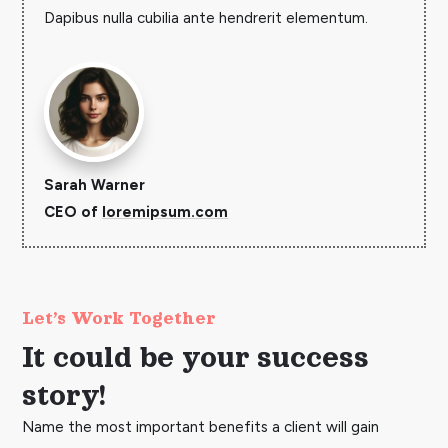
Dapibus nulla cubilia ante hendrerit elementum.
Sarah Warner
CEO of
loremipsum.com
Let’s Work Together
It could be your success
story!
Name the most important benefits a client will gain