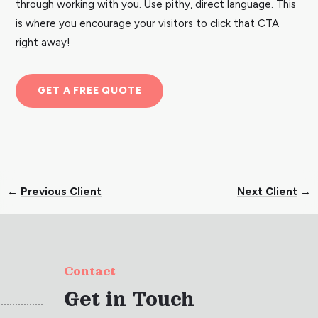
through working with you. Use pithy, direct language. This
is where you encourage your visitors to click that CTA
right away!
GET A FREE QUOTE
←
Previous Client
Next Client
→
Contact
Get in Touch