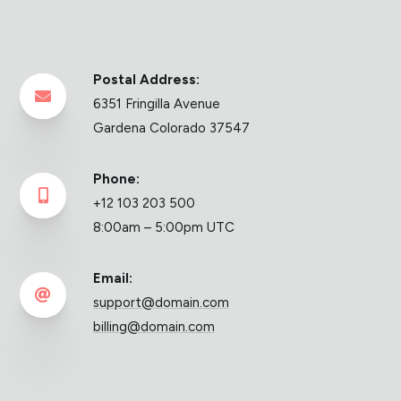
Postal Address:

6351 Fringilla Avenue
Gardena Colorado 37547
Phone:

+12 103 203 500
8:00am – 5:00pm UTC
Email:

support@domain.com
billing@domain.com