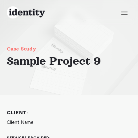
Case Study
Sample Project 9
CLIENT:
Client Name
SERVICES PROVIDED: