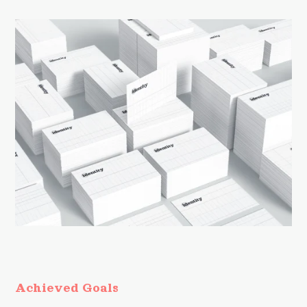
Achieved Goals