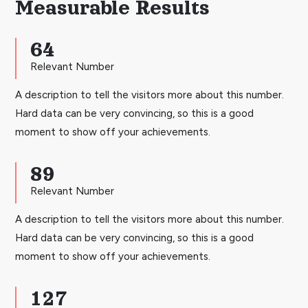
Measurable Results
64
Relevant Number
A description to tell the visitors more about this number.
Hard data can be very convincing, so this is a good
moment to show off your achievements.
89
Relevant Number
A description to tell the visitors more about this number.
Hard data can be very convincing, so this is a good
moment to show off your achievements.
127