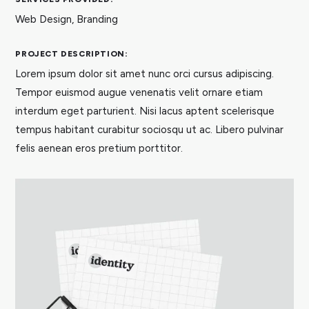
Web Design, Branding
PROJECT DESCRIPTION:
Lorem ipsum dolor sit amet nunc orci cursus adipiscing.
Tempor euismod augue venenatis velit ornare etiam
interdum eget parturient. Nisi lacus aptent scelerisque
tempus habitant curabitur sociosqu ut ac. Libero pulvinar
felis aenean eros pretium porttitor.