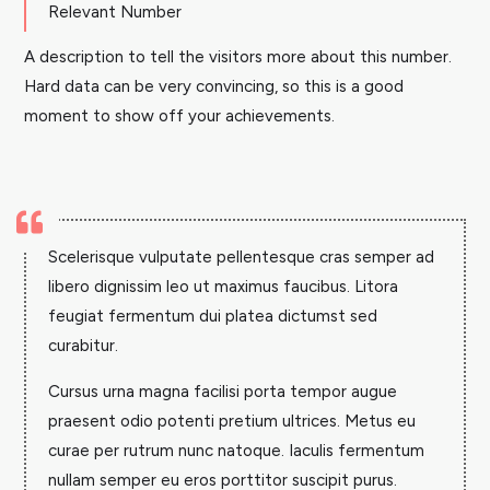
Relevant Number
A description to tell the visitors more about this number.
Hard data can be very convincing, so this is a good
moment to show off your achievements.

Scelerisque vulputate pellentesque cras semper ad
libero dignissim leo ut maximus faucibus. Litora
feugiat fermentum dui platea dictumst sed
curabitur.
Cursus urna magna facilisi porta tempor augue
praesent odio potenti pretium ultrices. Metus eu
curae per rutrum nunc natoque. Iaculis fermentum
nullam semper eu eros porttitor suscipit purus.