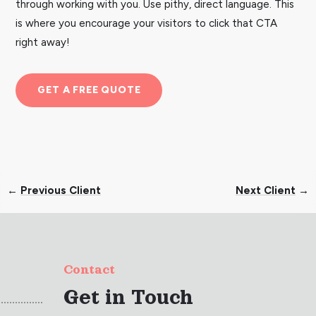
through working with you. Use pithy, direct language. This
is where you encourage your visitors to click that CTA
right away!
GET A FREE QUOTE
←
Previous Client
Next Client
→
Contact
Get in Touch