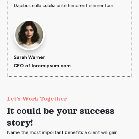
Dapibus nulla cubilia ante hendrerit elementum.
Sarah Warner
CEO of
loremipsum.com
Let’s Work Together
It could be your success
story!
Name the most important benefits a client will gain