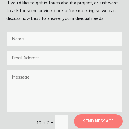
If you’d like to get in touch about a project, or just want
to ask for some advice, book a free meeting so we can
discuss how best to answer your individual needs.
SEND MESSAGE
=
10 + 7